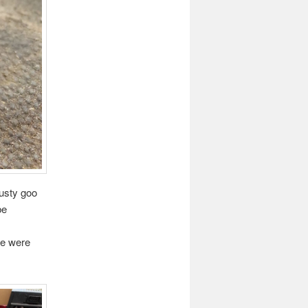
rusty goo
be
be were