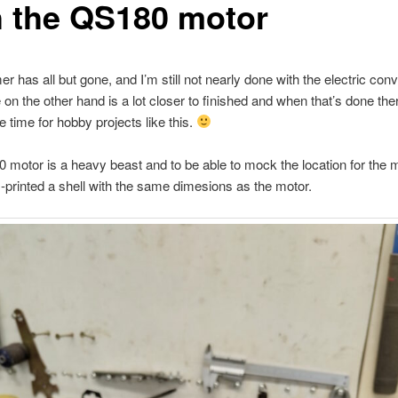
h the QS180 motor
 has all but gone, and I’m still not nearly done with the electric conv
on the other hand is a lot closer to finished and when that’s done ther
time for hobby projects like this.
motor is a heavy beast and to be able to mock the location for the m
-printed a shell with the same dimesions as the motor.