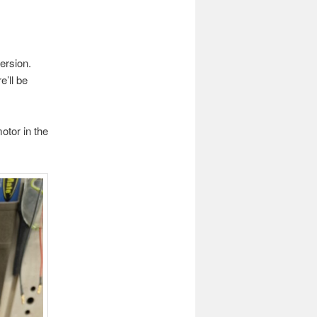
ersion.
e’ll be
otor in the