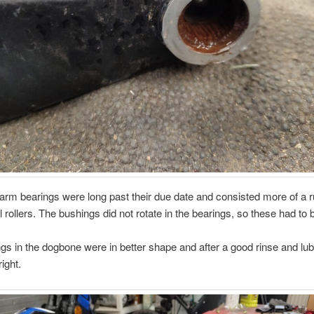
rm bearings were long past their due date and consisted more of a 
l rollers. The bushings did not rotate in the bearings, so these had to 
gs in the dogbone were in better shape and after a good rinse and lu
ight.