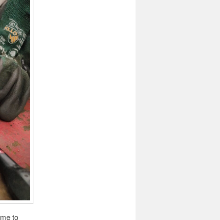
ame to