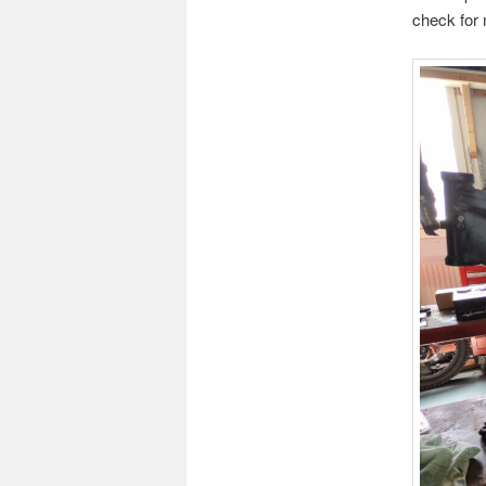
check for 