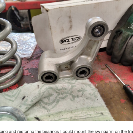
acing and restoring the bearings I could mount the swingarm on the fr