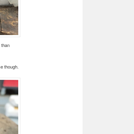
 than
me though.