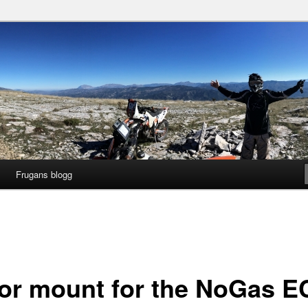
gg
ng
Frugans blogg
or mount for the NoGas E