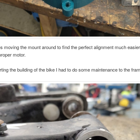
 moving the mount around to find the perfect alignment much easier
proper motor.
rting the building of the bike I had to do some maintenance to the fra