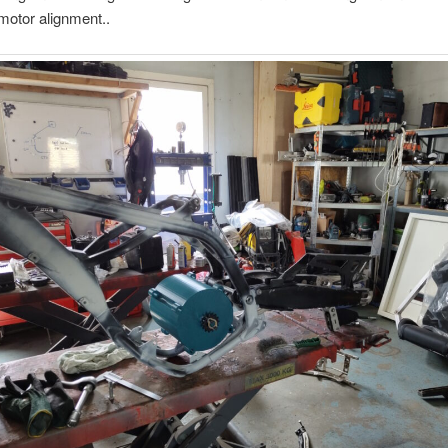
motor alignment..