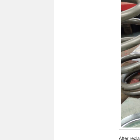
After repl