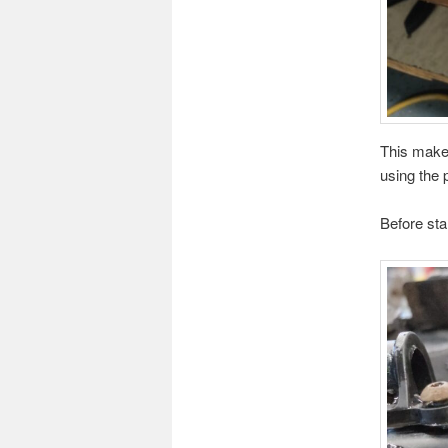
This makes
using the 
Before sta