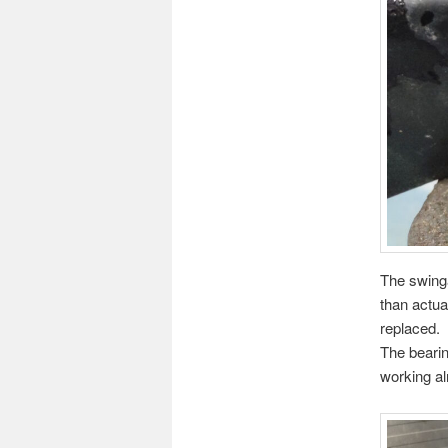
The swinga
than actua
replaced.
The bearin
working alr