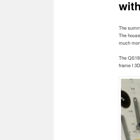
wit
The summer
The house 
much more 
The QS180 
frame I 3D