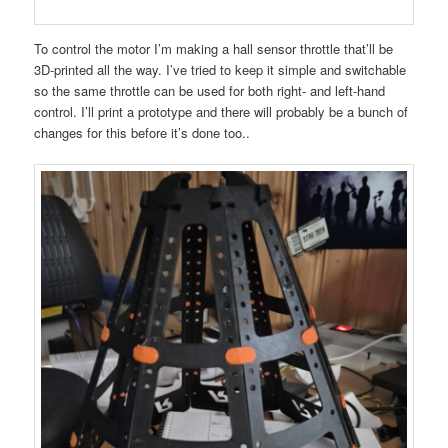
To control the motor I’m making a hall sensor throttle that’ll be
3D-printed all the way. I’ve tried to keep it simple and switchable
so the same throttle can be used for both right- and left-hand
control. I’ll print a prototype and there will probably be a bunch of
changes for this before it’s done too..