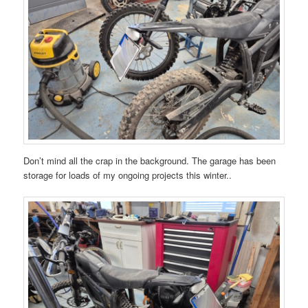
Don’t mind all the crap in the background. The garage has been
storage for loads of my ongoing projects this winter..