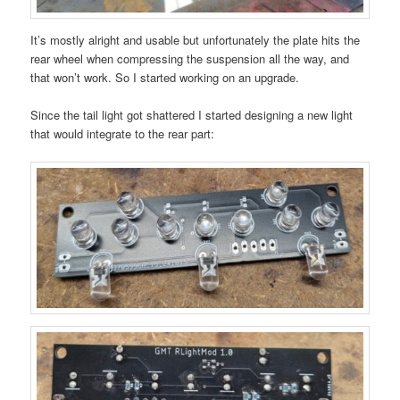
It’s mostly alright and usable but unfortunately the plate hits the
rear wheel when compressing the suspension all the way, and
that won’t work. So I started working on an upgrade.
Since the tail light got shattered I started designing a new light
that would integrate to the rear part: