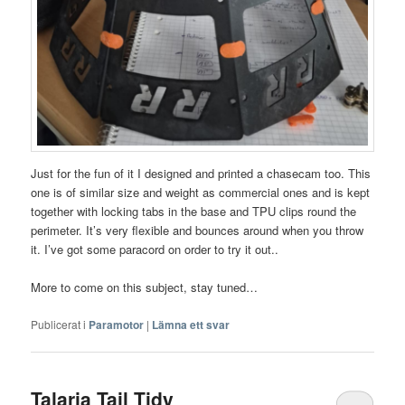
Just for the fun of it I designed and printed a chasecam too. This
one is of similar size and weight as commercial ones and is kept
together with locking tabs in the base and TPU clips round the
perimeter. It’s very flexible and bounces around when you throw
it. I’ve got some paracord on order to try it out..
More to come on this subject, stay tuned…
Publicerat i
Paramotor
|
Lämna ett svar
Talaria Tail Tidy