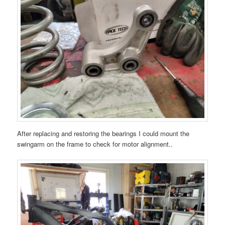
After replacing and restoring the bearings I could mount the
swingarm on the frame to check for motor alignment..