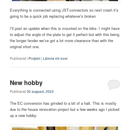
Everything is connected using JST-connectors so next crash it’s
going to be a quick job replacing whatever’s broken
I’ll post an update when this is mounted on the bike. I might have
to adjust the angle of the plate to get it perfect but with this being
the longer fender we’ve got a lot more clearance than with the
original short one.
Publicerat i
Projekt
|
Lämna ett svar
New hobby
Publicerat
20 augusti, 2024
The EC conversion has grinded to a bit of a halt. This is mostly
due to the house renovation project but a few weeks ago I picked
up a new hobby: