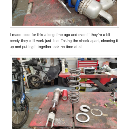
I made tools for this a long time ago and even if they’re a bit
bendy they still work just fine. Taking the shock apart, cleaning it
up and putting it together took no time at all.