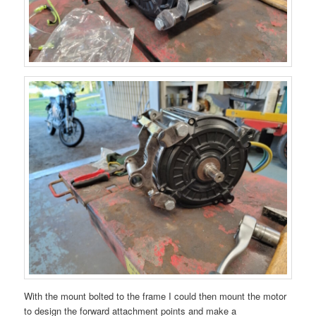
With the mount bolted to the frame I could then mount the motor
to design the forward attachment points and make a