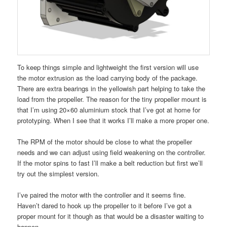
To keep things simple and lightweight the first version will use
the motor extrusion as the load carrying body of the package.
There are extra bearings in the yellowish part helping to take the
load from the propeller. The reason for the tiny propeller mount is
that I’m using 20×60 aluminium stock that I’ve got at home for
prototyping. When I see that it works I’ll make a more proper one.
The RPM of the motor should be close to what the propeller
needs and we can adjust using field weakening on the controller.
If the motor spins to fast I’ll make a belt reduction but first we’ll
try out the simplest version.
I’ve paired the motor with the controller and it seems fine.
Haven’t dared to hook up the propeller to it before I’ve got a
proper mount for it though as that would be a disaster waiting to
happen.