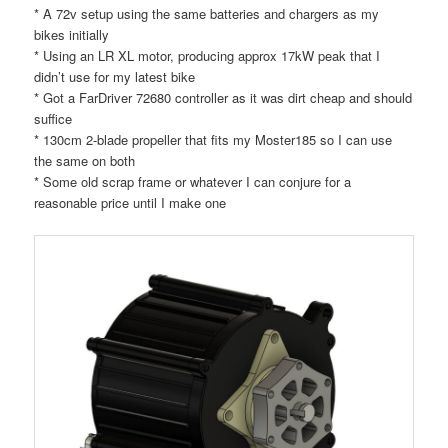
* A 72v setup using the same batteries and chargers as my
bikes initially
* Using an LR XL motor, producing approx 17kW peak that I
didn’t use for my latest bike
* Got a FarDriver 72680 controller as it was dirt cheap and should
suffice
* 130cm 2-blade propeller that fits my Moster185 so I can use
the same on both
* Some old scrap frame or whatever I can conjure for a
reasonable price until I make one