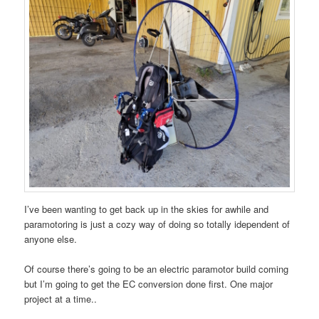
I’ve been wanting to get back up in the skies for awhile and
paramotoring is just a cozy way of doing so totally idependent of
anyone else.
Of course there’s going to be an electric paramotor build coming
but I’m going to get the EC conversion done first. One major
project at a time..