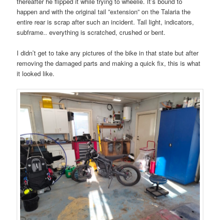
thereafter he flipped it while trying to wheelie. It’s bound to
happen and with the original tail ”extension” on the Talaria the
entire rear is scrap after such an incident. Tail light, indicators,
subframe.. everything is scratched, crushed or bent.
I didn’t get to take any pictures of the bike in that state but after
removing the damaged parts and making a quick fix, this is what
it looked like.