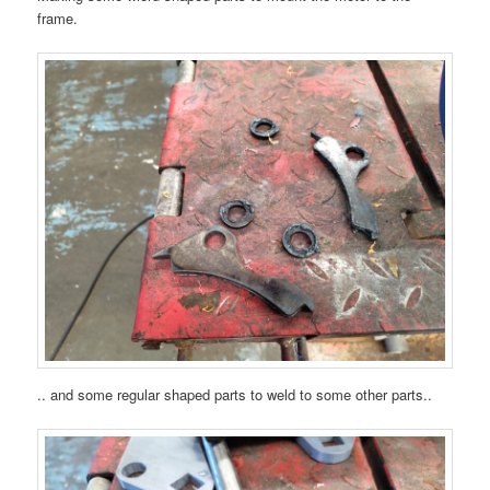
frame.
.. and some regular shaped parts to weld to some other parts..