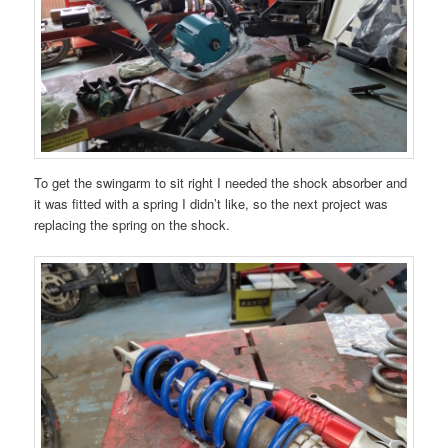
To get the swingarm to sit right I needed the shock absorber and
it was fitted with a spring I didn’t like, so the next project was
replacing the spring on the shock.