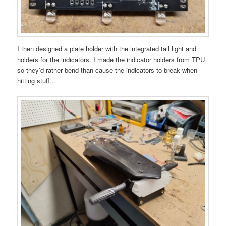
I then designed a plate holder with the integrated tail light and
holders for the indicators. I made the indicator holders from TPU
so they’d rather bend than cause the indicators to break when
hitting stuff..