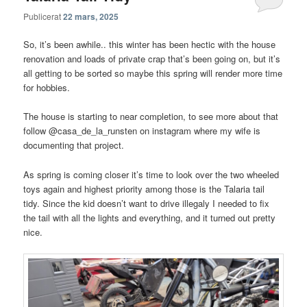
Publicerat
22 mars, 2025
So, it’s been awhile.. this winter has been hectic with the house
renovation and loads of private crap that’s been going on, but it’s
all getting to be sorted so maybe this spring will render more time
for hobbies.
The house is starting to near completion, to see more about that
follow @casa_de_la_runsten on instagram where my wife is
documenting that project.
As spring is coming closer it’s time to look over the two wheeled
toys again and highest priority among those is the Talaria tail
tidy. Since the kid doesn’t want to drive illegaly I needed to fix
the tail with all the lights and everything, and it turned out pretty
nice.