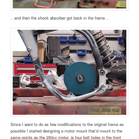
.. and then the shock absorber got back in the frame ..
Since I want to do as few modifications to the original frame as
possible I started designing a motor mount that’d mount to the
same points as the 250cc motor, ie four bolt holes in the front