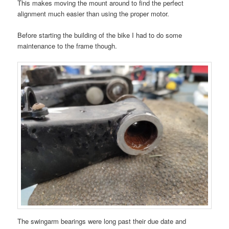
This makes moving the mount around to find the perfect
alignment much easier than using the proper motor.
Before starting the building of the bike I had to do some
maintenance to the frame though.
The swingarm bearings were long past their due date and