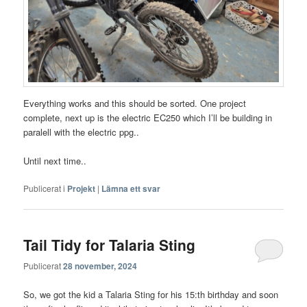
Everything works and this should be sorted. One project
complete, next up is the electric EC250 which I’ll be building in
paralell with the electric ppg..
Until next time..
Publicerat i
Projekt
|
Lämna ett svar
Tail Tidy for Talaria Sting
Publicerat
28 november, 2024
So, we got the kid a Talaria Sting for his 15:th birthday and soon