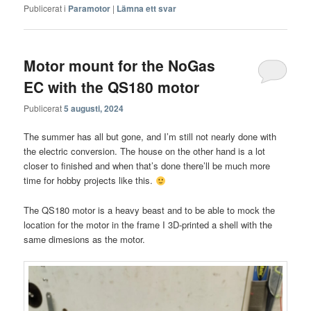
Publicerat i
Paramotor
|
Lämna ett svar
Motor mount for the NoGas
EC with the QS180 motor
Publicerat
5 augusti, 2024
The summer has all but gone, and I’m still not nearly done with
the electric conversion. The house on the other hand is a lot
closer to finished and when that’s done there’ll be much more
time for hobby projects like this.
The QS180 motor is a heavy beast and to be able to mock the
location for the motor in the frame I 3D-printed a shell with the
same dimesions as the motor.