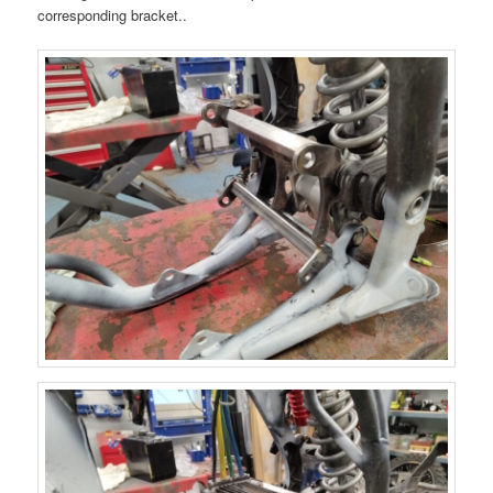
corresponding bracket..