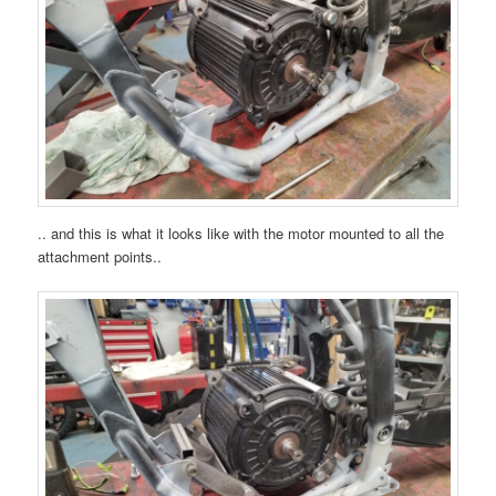
.. and this is what it looks like with the motor mounted to all the
attachment points..