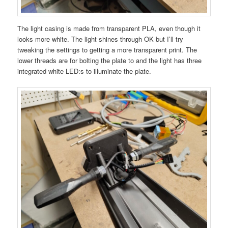
The light casing is made from transparent PLA, even though it
looks more white. The light shines through OK but I’ll try
tweaking the settings to getting a more transparent print. The
lower threads are for bolting the plate to and the light has three
integrated white LED:s to illuminate the plate.