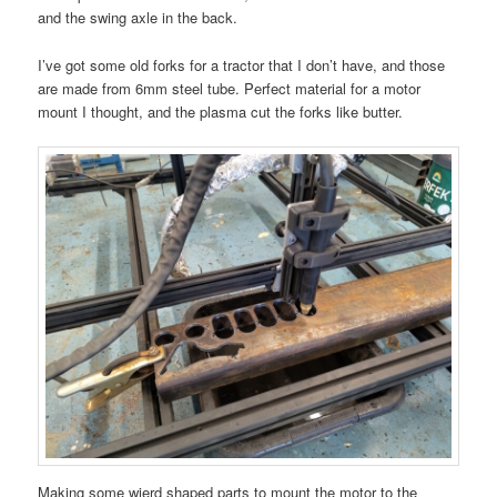
and the swing axle in the back.
I’ve got some old forks for a tractor that I don’t have, and those
are made from 6mm steel tube. Perfect material for a motor
mount I thought, and the plasma cut the forks like butter.
Making some wierd shaped parts to mount the motor to the