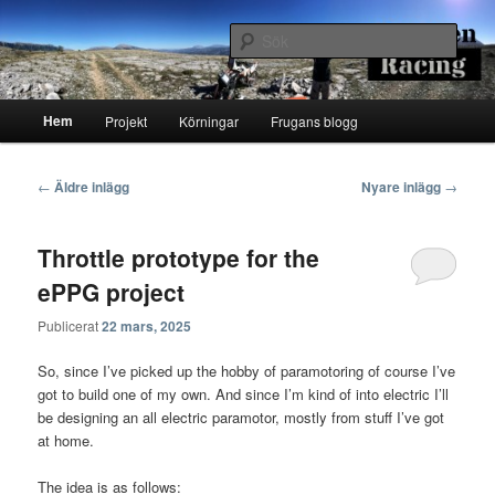
Hoppa
Hoppa
Runstenarnas egen Racingblogg
till
till
Sök
primärt
sekundärt
innehåll
innehåll
Runsten Racing
Huvudmeny
Hem
Projekt
Körningar
Frugans blogg
Inläggsnavigering
←
Äldre inlägg
Nyare inlägg
→
Throttle prototype for the
ePPG project
Publicerat
22 mars, 2025
So, since I’ve picked up the hobby of paramotoring of course I’ve
got to build one of my own. And since I’m kind of into electric I’ll
be designing an all electric paramotor, mostly from stuff I’ve got
at home.
The idea is as follows: