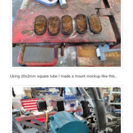
Using 20x2mm square tube I made a mount mockup like this..