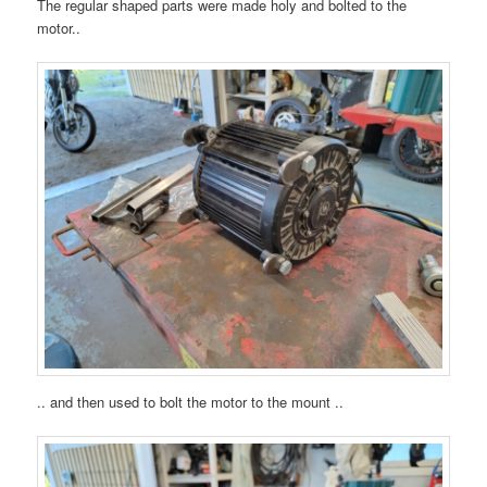
The regular shaped parts were made holy and bolted to the
motor..
.. and then used to bolt the motor to the mount ..