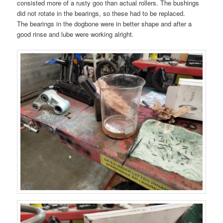
consisted more of a rusty goo than actual rollers. The bushings
did not rotate in the bearings, so these had to be replaced.
The bearings in the dogbone were in better shape and after a
good rinse and lube were working alright.